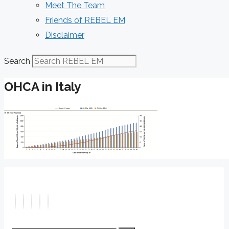
Meet The Team
Friends of REBEL EM
Disclaimer
Search
OHCA in Italy