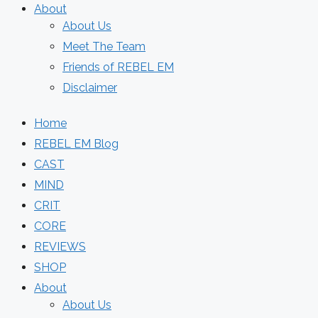
About
About Us
Meet The Team
Friends of REBEL EM
Disclaimer
Home
REBEL EM Blog
CAST
MIND
CRIT
CORE
REVIEWS
SHOP
About
About Us