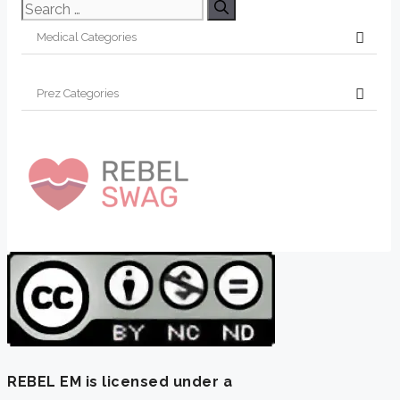
Search
for:
REBEL EM is licensed under a