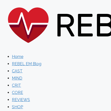
Skip
to
content
Home
REBEL EM Blog
CAST
MIND
CRIT
CORE
REVIEWS
SHOP