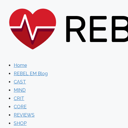
Skip
to
content
Home
REBEL EM Blog
CAST
MIND
CRIT
CORE
REVIEWS
SHOP