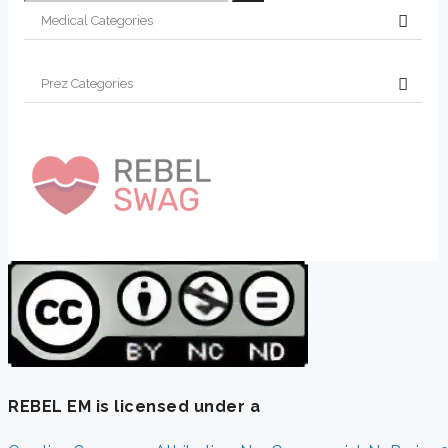
for:
REBEL EM is licensed under a