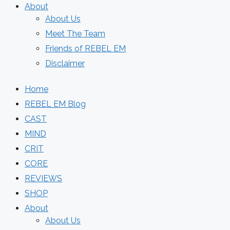
About
About Us
Meet The Team
Friends of REBEL EM
Disclaimer
Home
REBEL EM Blog
CAST
MIND
CRIT
CORE
REVIEWS
SHOP
About
About Us