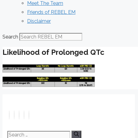
Meet The Team
Friends of REBEL EM
Disclaimer
Search
Likelihood of Prolonged QTc
Search