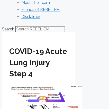
Meet The Team
Friends of REBEL EM
Disclaimer
Search
COVID-19 Acute
Lung Injury
Step 4