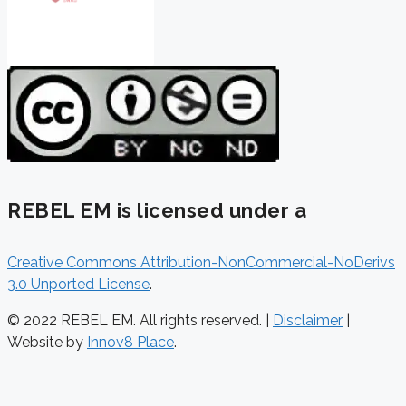
REBEL EM is licensed under a
Creative Commons Attribution-NonCommercial-NoDerivs
3.0 Unported License
.
© 2022 REBEL EM. All rights reserved. |
Disclaimer
|
Website by
Innov8 Place
.