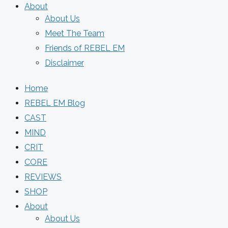
About
About Us
Meet The Team
Friends of REBEL EM
Disclaimer
Home
REBEL EM Blog
CAST
MIND
CRIT
CORE
REVIEWS
SHOP
About
About Us