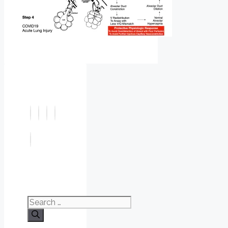
Search
for: