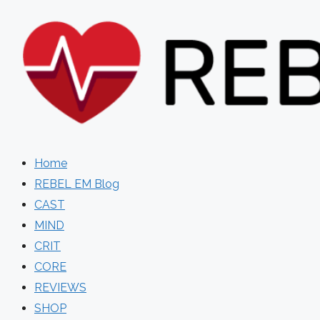
Skip
to
content
Home
REBEL EM Blog
CAST
MIND
CRIT
CORE
REVIEWS
SHOP