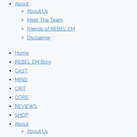
About
About Us
Meet The Team
Friends of REBEL EM
Disclaimer
Home
REBEL EM Blog
CAST
MIND
CRIT
CORE
REVIEWS
SHOP
About
About Us