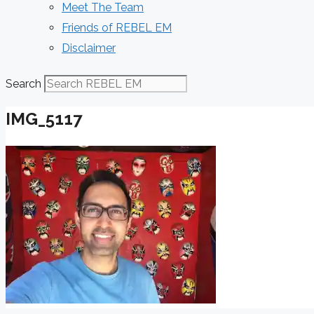
Meet The Team
Friends of REBEL EM
Disclaimer
Search
IMG_5117