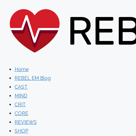
Skip
to
content
Home
REBEL EM Blog
CAST
MIND
CRIT
CORE
REVIEWS
SHOP