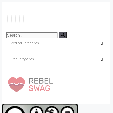
Search
for: