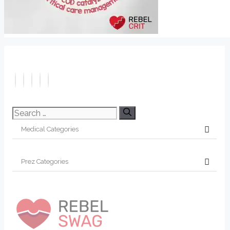
Search
for: