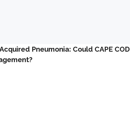
y Acquired Pneumonia: Could CAPE COD
anagement?