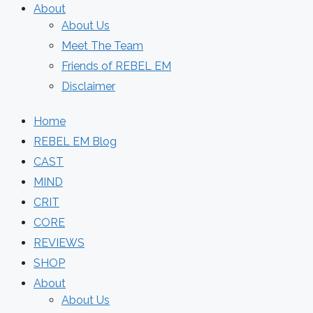
About
About Us
Meet The Team
Friends of REBEL EM
Disclaimer
Home
REBEL EM Blog
CAST
MIND
CRIT
CORE
REVIEWS
SHOP
About
About Us