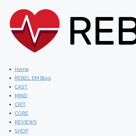
Skip
to
content
Home
REBEL EM Blog
CAST
MIND
CRIT
CORE
REVIEWS
SHOP