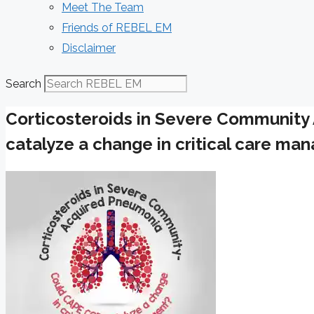
Meet The Team
Friends of REBEL EM
Disclaimer
Search
Corticosteroids in Severe Communit
catalyze a change in critical care m