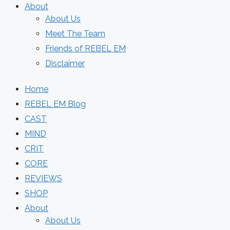
About
About Us
Meet The Team
Friends of REBEL EM
Disclaimer
Home
REBEL EM Blog
CAST
MIND
CRIT
CORE
REVIEWS
SHOP
About
About Us