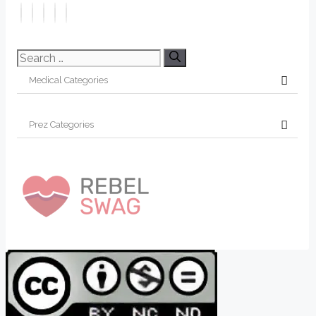
Search
for: