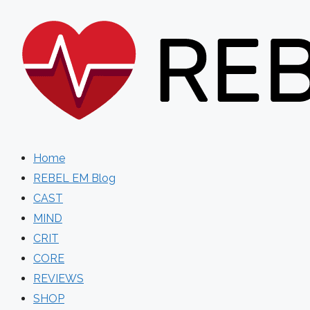
Skip
to
content
Home
REBEL EM Blog
CAST
MIND
CRIT
CORE
REVIEWS
SHOP