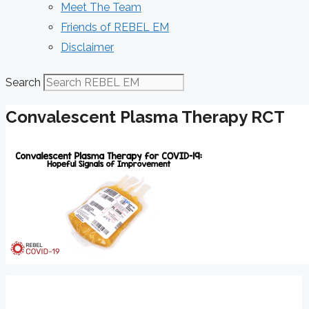
Meet The Team
Friends of REBEL EM
Disclaimer
Search
Convalescent Plasma Therapy RCT