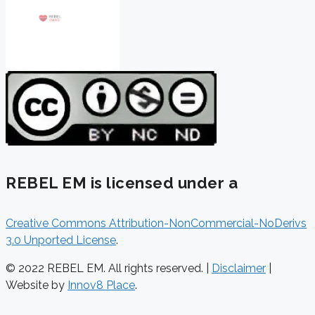
REBEL EM is licensed under a
Creative Commons Attribution-NonCommercial-NoDerivs
3.0 Unported License
.
© 2022 REBEL EM. All rights reserved. |
Disclaimer
|
Website by
Innov8 Place
.