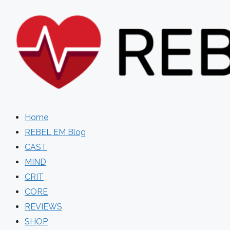
Skip
to
content
Home
REBEL EM Blog
CAST
MIND
CRIT
CORE
REVIEWS
SHOP