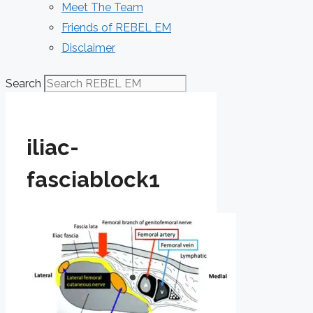
Meet The Team
Friends of REBEL EM
Disclaimer
Search
iliac-
fasciablock1