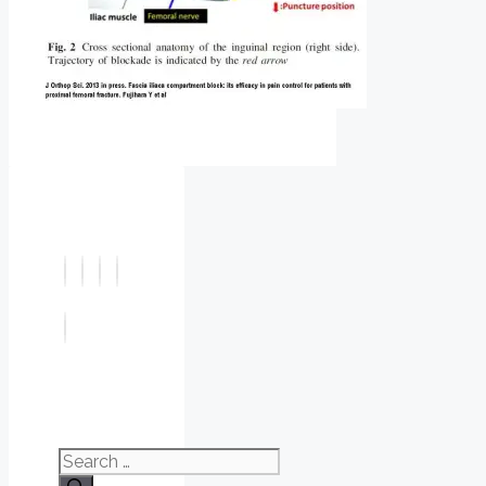
Search