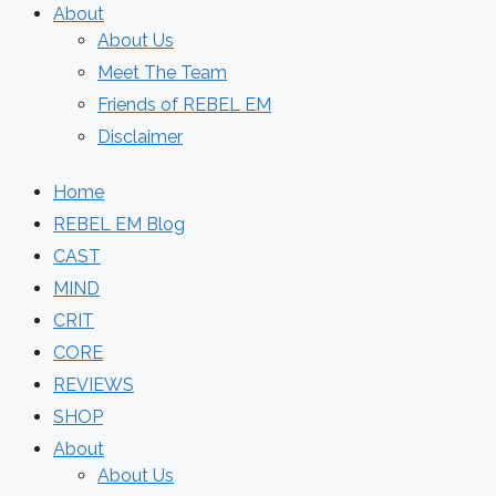
About
About Us
Meet The Team
Friends of REBEL EM
Disclaimer
Home
REBEL EM Blog
CAST
MIND
CRIT
CORE
REVIEWS
SHOP
About
About Us