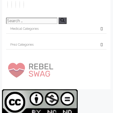
Search
for: