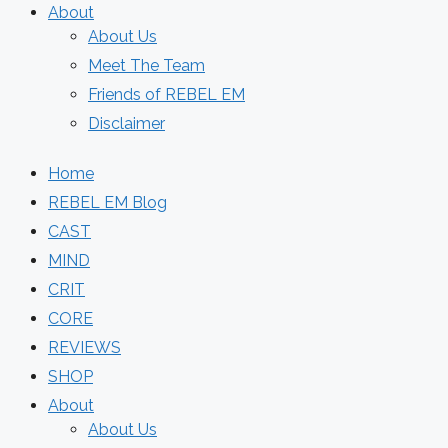
About
About Us
Meet The Team
Friends of REBEL EM
Disclaimer
Home
REBEL EM Blog
CAST
MIND
CRIT
CORE
REVIEWS
SHOP
About
About Us