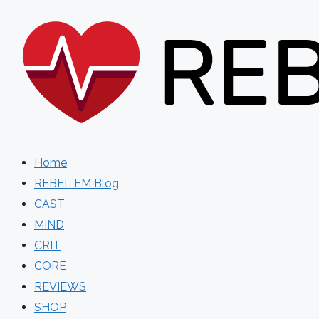
Skip
to
content
Home
REBEL EM Blog
CAST
MIND
CRIT
CORE
REVIEWS
SHOP