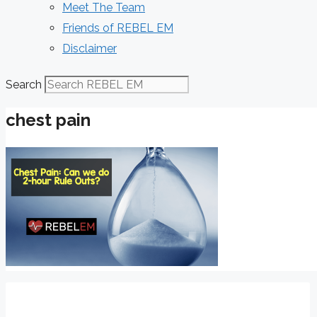
Meet The Team
Friends of REBEL EM
Disclaimer
Search
chest pain