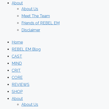
About
About Us
Meet The Team
Friends of REBEL EM
Disclaimer
Home
REBEL EM Blog
CAST
MIND
CRIT
CORE
REVIEWS
SHOP
About
About Us