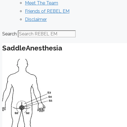
Meet The Team
Friends of REBEL EM
Disclaimer
Search
SaddleAnesthesia