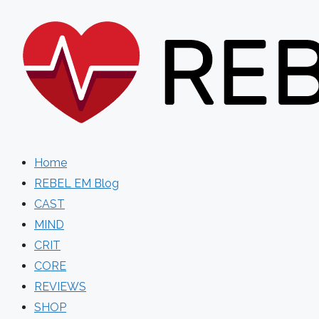
Skip
to
content
Home
REBEL EM Blog
CAST
MIND
CRIT
CORE
REVIEWS
SHOP