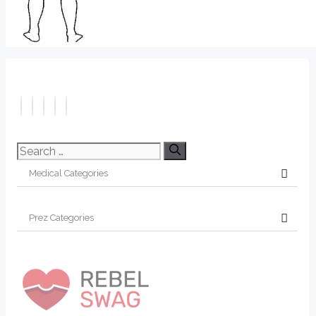
Search
for: