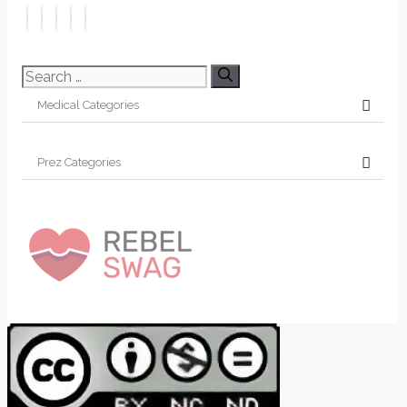
Search
for: