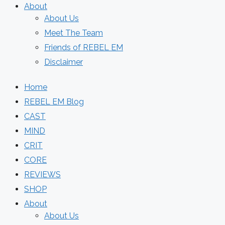
About
About Us
Meet The Team
Friends of REBEL EM
Disclaimer
Home
REBEL EM Blog
CAST
MIND
CRIT
CORE
REVIEWS
SHOP
About
About Us