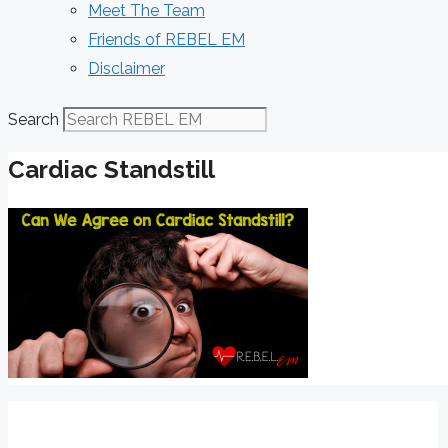
Meet The Team
Friends of REBEL EM
Disclaimer
Search
Cardiac Standstill