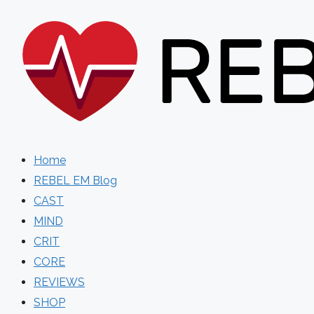
Skip
to
content
Home
REBEL EM Blog
CAST
MIND
CRIT
CORE
REVIEWS
SHOP