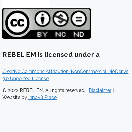
REBEL EM is licensed under a
Creative Commons Attribution-NonCommercial-NoDerivs
3.0 Unported License
.
© 2022 REBEL EM. All rights reserved. |
Disclaimer
|
Website by
Innov8 Place
.