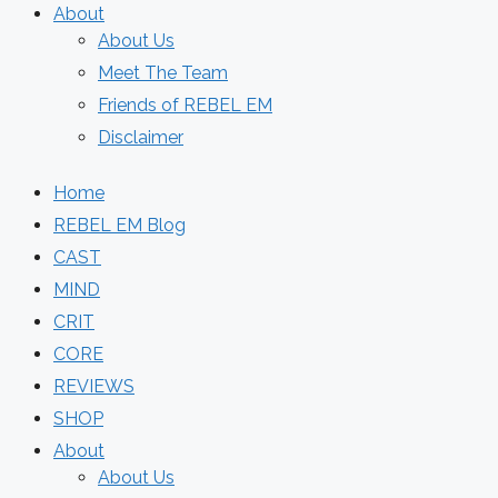
About
About Us
Meet The Team
Friends of REBEL EM
Disclaimer
Home
REBEL EM Blog
CAST
MIND
CRIT
CORE
REVIEWS
SHOP
About
About Us