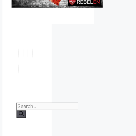
Search
for: