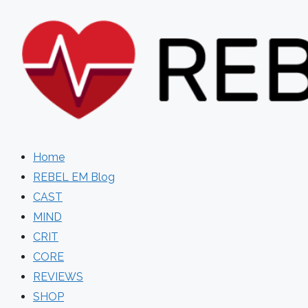
Skip
to
content
Home
REBEL EM Blog
CAST
MIND
CRIT
CORE
REVIEWS
SHOP