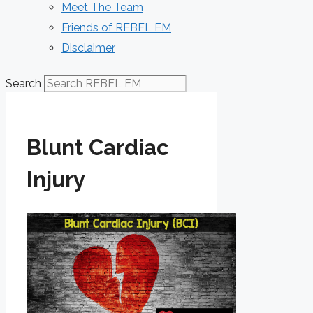
Meet The Team
Friends of REBEL EM
Disclaimer
Search
Blunt Cardiac
Injury