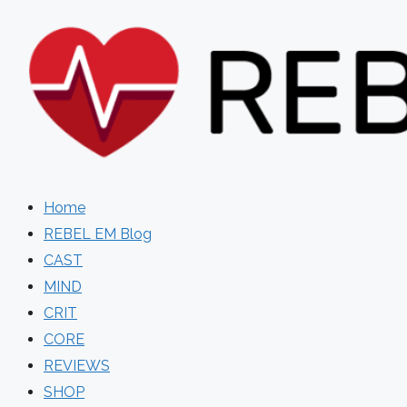
Skip
to
content
Home
REBEL EM Blog
CAST
MIND
CRIT
CORE
REVIEWS
SHOP