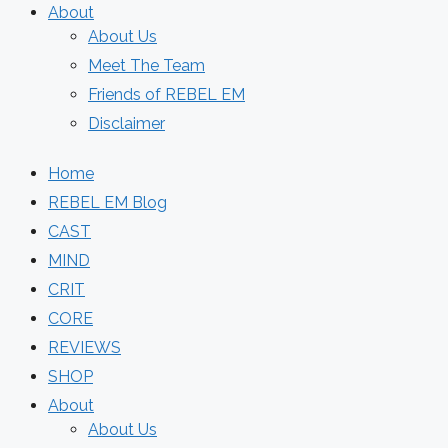
About
About Us
Meet The Team
Friends of REBEL EM
Disclaimer
Home
REBEL EM Blog
CAST
MIND
CRIT
CORE
REVIEWS
SHOP
About
About Us