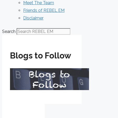
Meet The Team
Friends of REBEL EM
Disclaimer
Search
Blogs to Follow