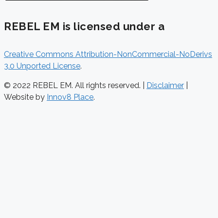
REBEL EM is licensed under a
Creative Commons Attribution-NonCommercial-NoDerivs
3.0 Unported License
.
© 2022 REBEL EM. All rights reserved. |
Disclaimer
|
Website by
Innov8 Place
.