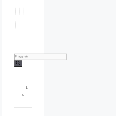
Search
for: