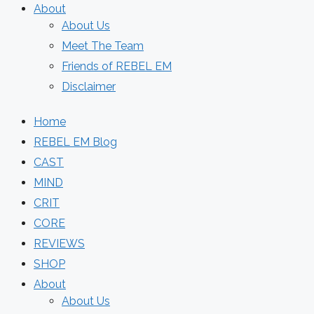
About
About Us
Meet The Team
Friends of REBEL EM
Disclaimer
Home
REBEL EM Blog
CAST
MIND
CRIT
CORE
REVIEWS
SHOP
About
About Us