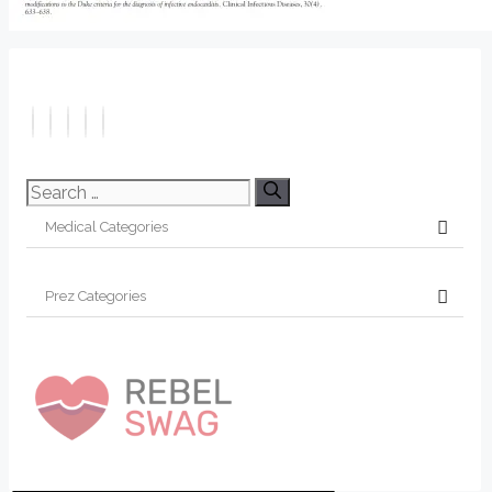
Search
for: