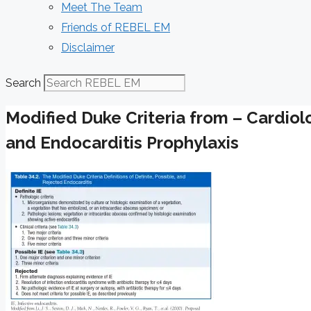
Meet The Team
Friends of REBEL EM
Disclaimer
Search
Modified Duke Criteria from – Cardiol
and Endocarditis Prophylaxis