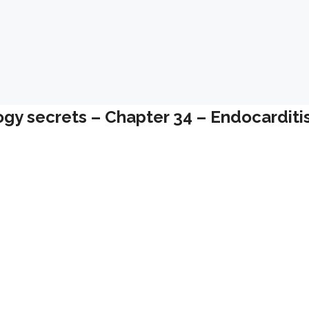
ogy secrets – Chapter 34 – Endocarditi