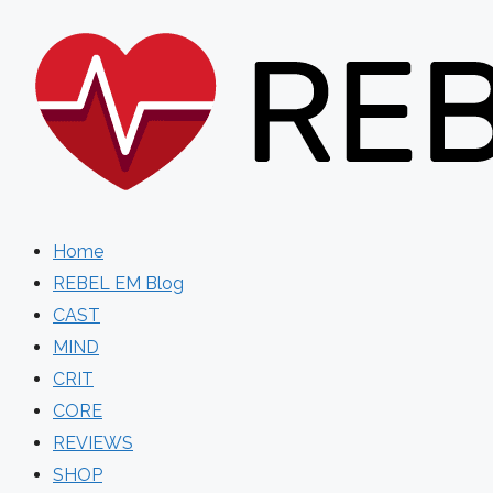
Skip
to
content
Home
REBEL EM Blog
CAST
MIND
CRIT
CORE
REVIEWS
SHOP