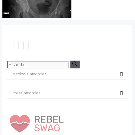
Search
for: