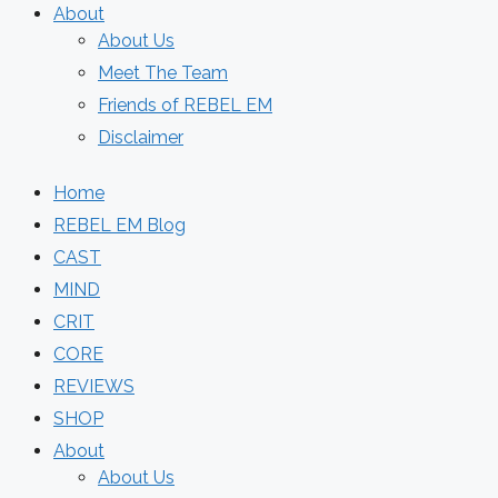
About
About Us
Meet The Team
Friends of REBEL EM
Disclaimer
Home
REBEL EM Blog
CAST
MIND
CRIT
CORE
REVIEWS
SHOP
About
About Us