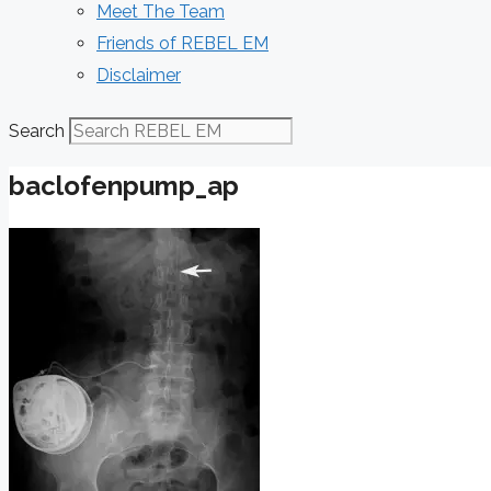
Meet The Team
Friends of REBEL EM
Disclaimer
Search
baclofenpump_ap