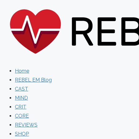
Skip
to
content
Home
REBEL EM Blog
CAST
MIND
CRIT
CORE
REVIEWS
SHOP