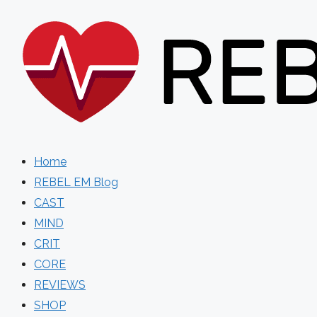
Skip
to
content
Home
REBEL EM Blog
CAST
MIND
CRIT
CORE
REVIEWS
SHOP