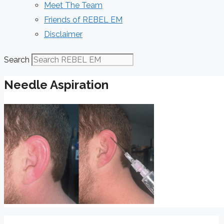
Meet The Team
Friends of REBEL EM
Disclaimer
Search
Needle Aspiration