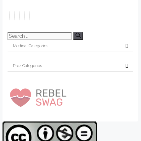
Search
for: