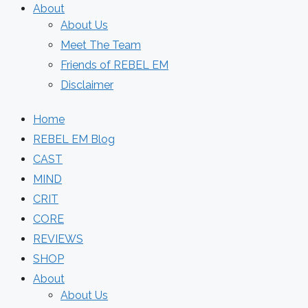
About
About Us
Meet The Team
Friends of REBEL EM
Disclaimer
Home
REBEL EM Blog
CAST
MIND
CRIT
CORE
REVIEWS
SHOP
About
About Us