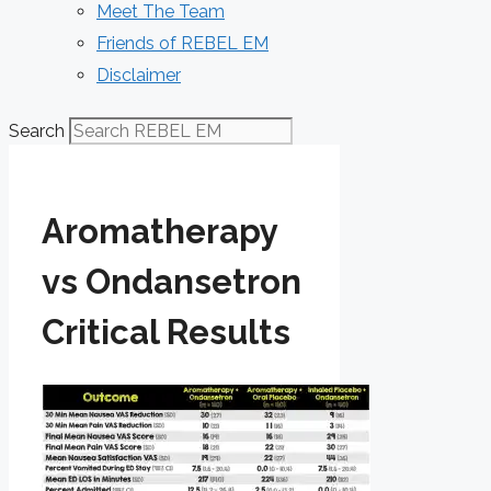
Meet The Team
Friends of REBEL EM
Disclaimer
Search
Aromatherapy
vs Ondansetron
Critical Results