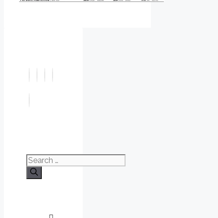
Search
for: