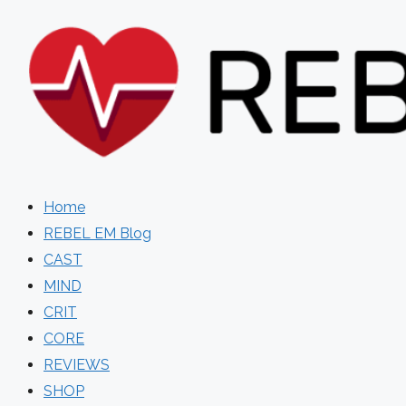
Skip
to
content
Home
REBEL EM Blog
CAST
MIND
CRIT
CORE
REVIEWS
SHOP