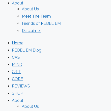
About
About Us
Meet The Team
Friends of REBEL EM
Disclaimer
Home
REBEL EM Blog
CAST
MIND
CRIT
CORE
REVIEWS
SHOP
About
About Us