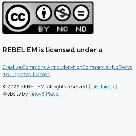
REBEL EM is licensed under a
Creative Commons Attribution-NonCommercial-NoDerivs
3.0 Unported License
.
© 2022 REBEL EM. All rights reserved. |
Disclaimer
|
Website by
Innov8 Place
.