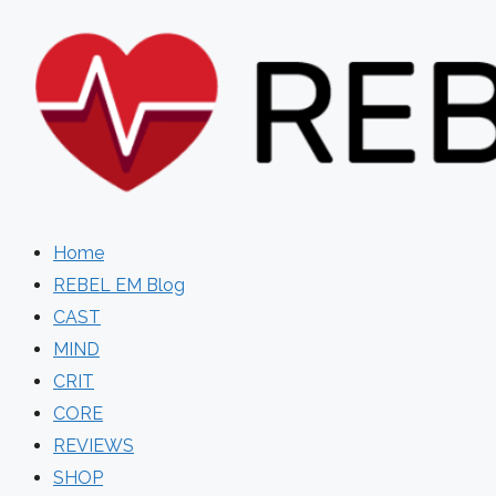
Skip
to
content
Home
REBEL EM Blog
CAST
MIND
CRIT
CORE
REVIEWS
SHOP