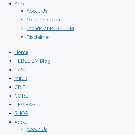
About
About Us
Meet The Team
Friends of REBEL EM
Disclaimer
Home
REBEL EM Blog
CAST
MIND
CRIT
CORE
REVIEWS
SHOP
About
About Us