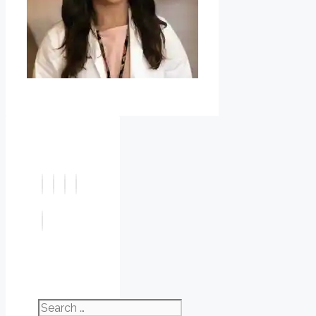
Search