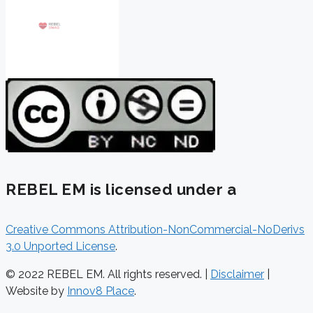
REBEL EM is licensed under a
Creative Commons Attribution-NonCommercial-NoDerivs
3.0 Unported License
.
© 2022 REBEL EM. All rights reserved. |
Disclaimer
|
Website by
Innov8 Place
.