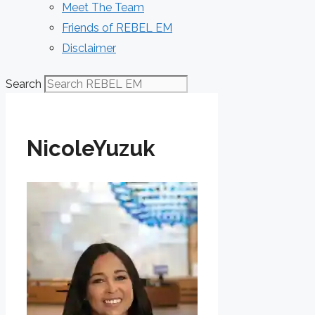
Meet The Team
Friends of REBEL EM
Disclaimer
Search
NicoleYuzuk