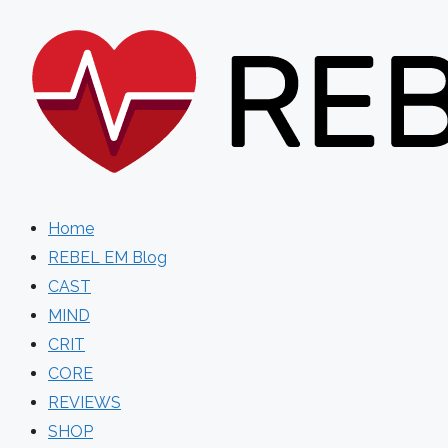
Skip
to
content
Home
REBEL EM Blog
CAST
MIND
CRIT
CORE
REVIEWS
SHOP