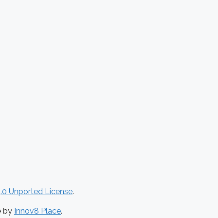
.0 Unported License
.
e by
Innov8 Place
.