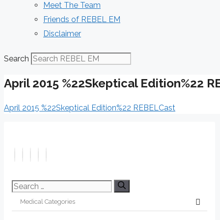
Meet The Team
Friends of REBEL EM
Disclaimer
Search
April 2015 %22Skeptical Edition%22 
April 2015 %22Skeptical Edition%22 REBELCast
Search
for: