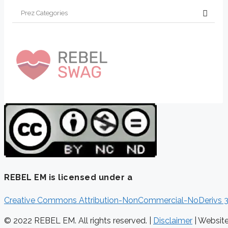
REBEL EM is licensed under a
Creative Commons Attribution-NonCommercial-NoDerivs 3
© 2022 REBEL EM. All rights reserved. |
Disclaimer
|
Websit