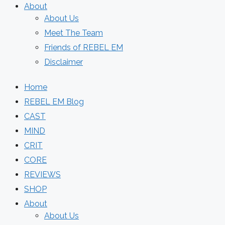
About
About Us
Meet The Team
Friends of REBEL EM
Disclaimer
Home
REBEL EM Blog
CAST
MIND
CRIT
CORE
REVIEWS
SHOP
About
About Us