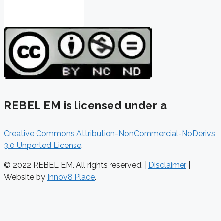
REBEL EM is licensed under a
Creative Commons Attribution-NonCommercial-NoDerivs
3.0 Unported License
.
© 2022 REBEL EM. All rights reserved. |
Disclaimer
|
Website by
Innov8 Place
.