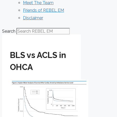
Meet The Team
Friends of REBEL EM
Disclaimer
Search
BLS vs ACLS in
OHCA