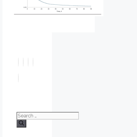
Search
for: