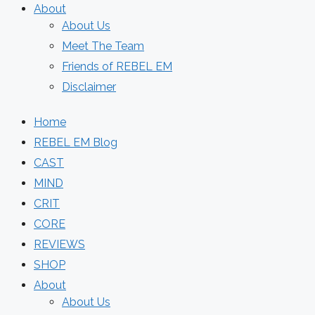
About
About Us
Meet The Team
Friends of REBEL EM
Disclaimer
Home
REBEL EM Blog
CAST
MIND
CRIT
CORE
REVIEWS
SHOP
About
About Us