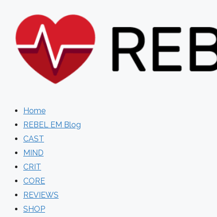
Skip
to
content
Home
REBEL EM Blog
CAST
MIND
CRIT
CORE
REVIEWS
SHOP