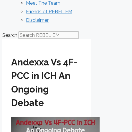
Meet The Team
Friends of REBEL EM
Disclaimer
Search
Andexxa Vs 4F-
PCC in ICH An
Ongoing
Debate