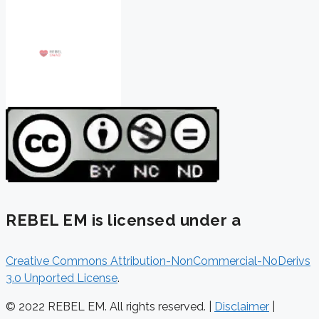
REBEL EM is licensed under a
Creative Commons Attribution-NonCommercial-NoDerivs
3.0 Unported License
.
© 2022 REBEL EM. All rights reserved. |
Disclaimer
|