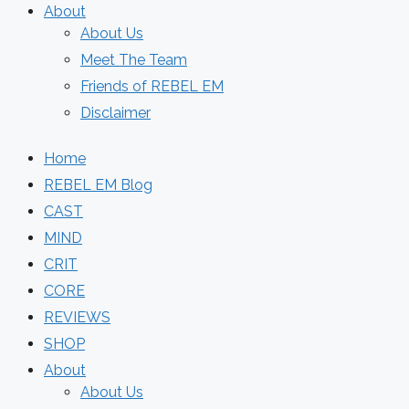
About
About Us
Meet The Team
Friends of REBEL EM
Disclaimer
Home
REBEL EM Blog
CAST
MIND
CRIT
CORE
REVIEWS
SHOP
About
About Us