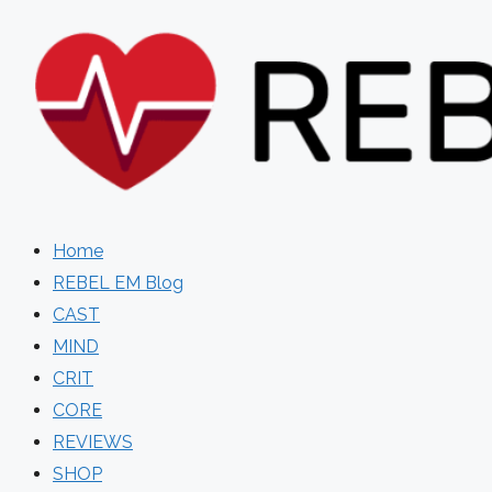
Skip
to
content
Home
REBEL EM Blog
CAST
MIND
CRIT
CORE
REVIEWS
SHOP