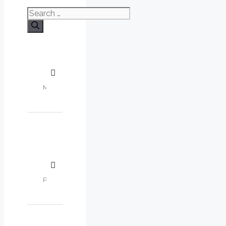
Search
for: