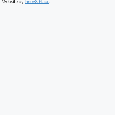
Website by
Innov8 Place
.