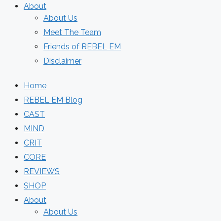
About
About Us
Meet The Team
Friends of REBEL EM
Disclaimer
Home
REBEL EM Blog
CAST
MIND
CRIT
CORE
REVIEWS
SHOP
About
About Us