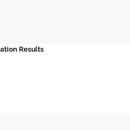
lation Results