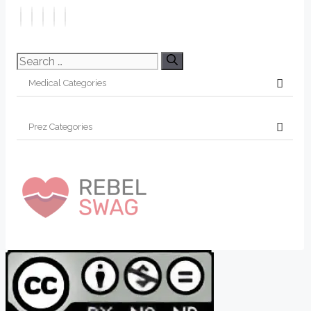
Search
for: