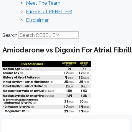
Meet The Team
Friends of REBEL EM
Disclaimer
Search
Amiodarone vs Digoxin For Atrial Fibril