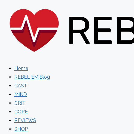
Skip
to
content
Home
REBEL EM Blog
CAST
MIND
CRIT
CORE
REVIEWS
SHOP