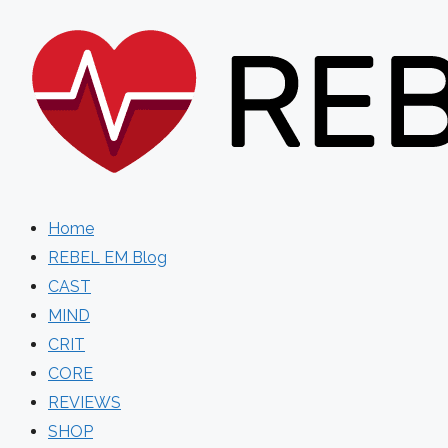
Skip
to
content
Home
REBEL EM Blog
CAST
MIND
CRIT
CORE
REVIEWS
SHOP