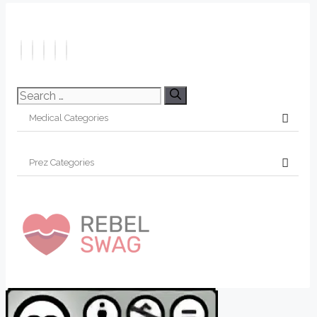
Search
for: