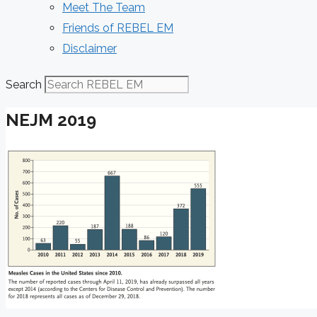
Meet The Team
Friends of REBEL EM
Disclaimer
Search
NEJM 2019