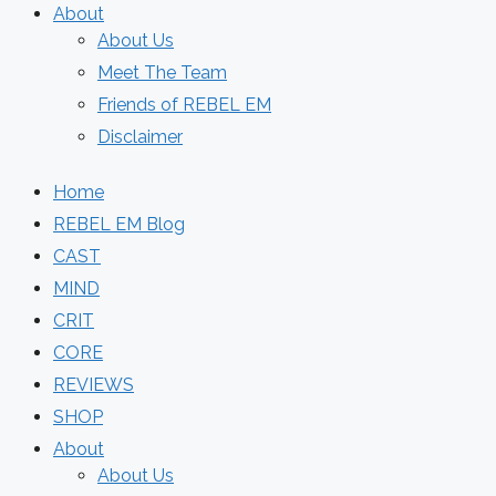
About
About Us
Meet The Team
Friends of REBEL EM
Disclaimer
Home
REBEL EM Blog
CAST
MIND
CRIT
CORE
REVIEWS
SHOP
About
About Us