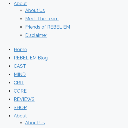
About
About Us
Meet The Team
Friends of REBEL EM
Disclaimer
Home
REBEL EM Blog
CAST
MIND
CRIT
CORE
REVIEWS
SHOP
About
About Us