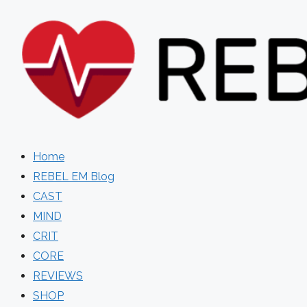
Skip
to
content
Home
REBEL EM Blog
CAST
MIND
CRIT
CORE
REVIEWS
SHOP