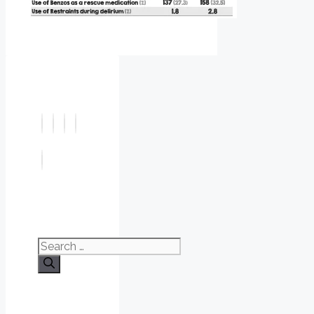
Search
for: