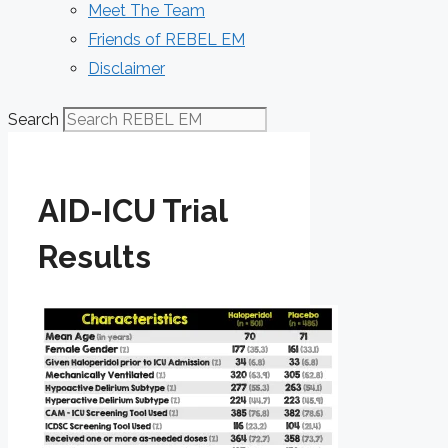
Meet The Team
Friends of REBEL EM
Disclaimer
Search
AID-ICU Trial
Results