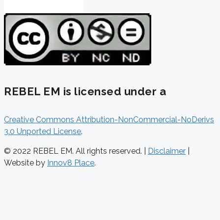
REBEL EM is licensed under a
Creative Commons Attribution-NonCommercial-NoDerivs
3.0 Unported License
.
© 2022 REBEL EM. All rights reserved. |
Disclaimer
|
Website by
Innov8 Place
.