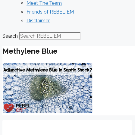
Meet The Team
Friends of REBEL EM
Disclaimer
Search
Methylene Blue