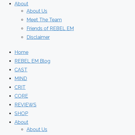
About
About Us
Meet The Team
Friends of REBEL EM
Disclaimer
Home
REBEL EM Blog
CAST
MIND
CRIT
CORE
REVIEWS
SHOP
About
About Us