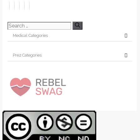
Search
for: