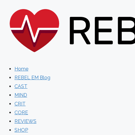
Skip
to
content
Home
REBEL EM Blog
CAST
MIND
CRIT
CORE
REVIEWS
SHOP