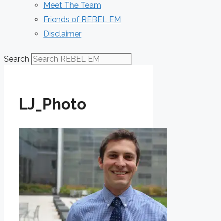
Meet The Team
Friends of REBEL EM
Disclaimer
Search
LJ_Photo