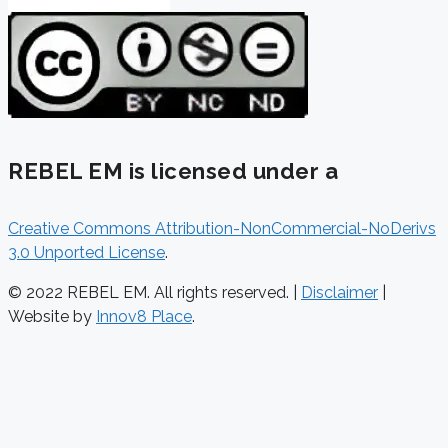
REBEL EM is licensed under a
Creative Commons Attribution-NonCommercial-NoDerivs
3.0 Unported License
.
© 2022 REBEL EM. All rights reserved. |
Disclaimer
|
Website by
Innov8 Place
.