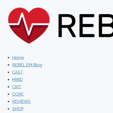
Skip
to
content
Home
REBEL EM Blog
CAST
MIND
CRIT
CORE
REVIEWS
SHOP