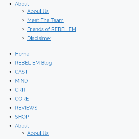
About
About Us
Meet The Team
Friends of REBEL EM
Disclaimer
Home
REBEL EM Blog
CAST
MIND
CRIT
CORE
REVIEWS
SHOP
About
About Us