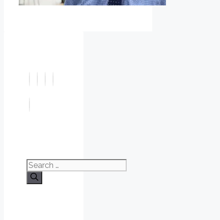
Search
for: