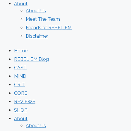
About
About Us
Meet The Team
Friends of REBEL EM
Disclaimer
Home
REBEL EM Blog
CAST
MIND
CRIT
CORE
REVIEWS
SHOP
About
About Us