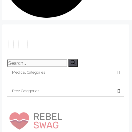
Search
for: