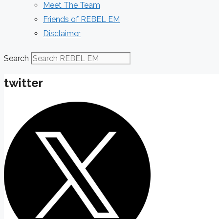
Meet The Team
Friends of REBEL EM
Disclaimer
Search
twitter