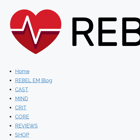
Skip
to
content
Home
REBEL EM Blog
CAST
MIND
CRIT
CORE
REVIEWS
SHOP