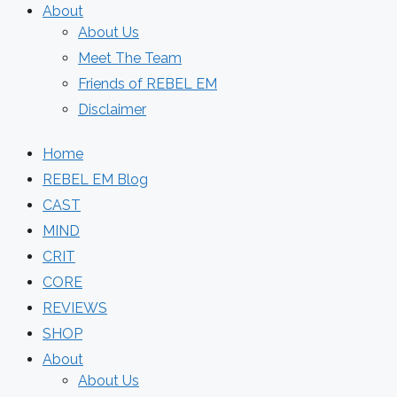
About
About Us
Meet The Team
Friends of REBEL EM
Disclaimer
Home
REBEL EM Blog
CAST
MIND
CRIT
CORE
REVIEWS
SHOP
About
About Us