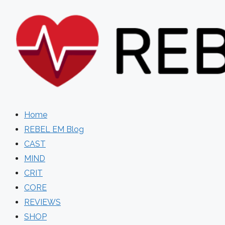
Skip
to
content
Home
REBEL EM Blog
CAST
MIND
CRIT
CORE
REVIEWS
SHOP