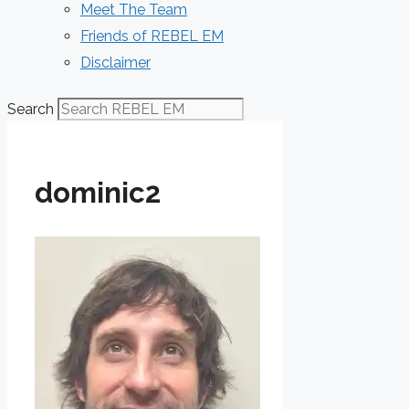
Meet The Team
Friends of REBEL EM
Disclaimer
Search
dominic2