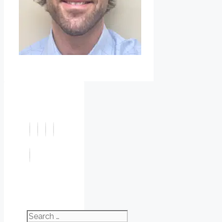
Search