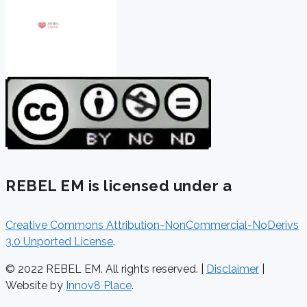
REBEL EM is licensed under a
Creative Commons Attribution-NonCommercial-NoDerivs
3.0 Unported License
.
© 2022 REBEL EM. All rights reserved. |
Disclaimer
|
Website by
Innov8 Place
.