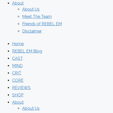
About
About Us
Meet The Team
Friends of REBEL EM
Disclaimer
Home
REBEL EM Blog
CAST
MIND
CRIT
CORE
REVIEWS
SHOP
About
About Us