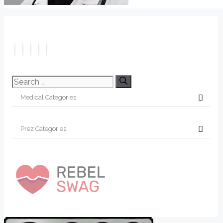
Search
for: