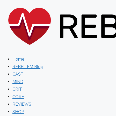
Skip
to
content
Home
REBEL EM Blog
CAST
MIND
CRIT
CORE
REVIEWS
SHOP