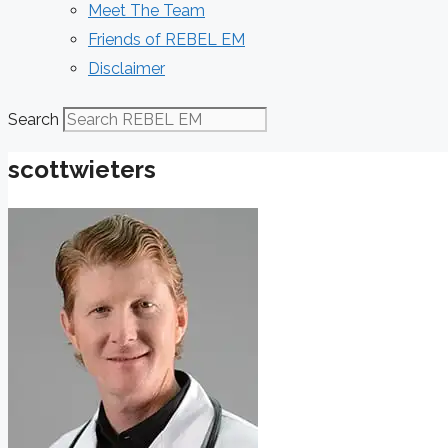
Meet The Team
Friends of REBEL EM
Disclaimer
Search
scottwieters