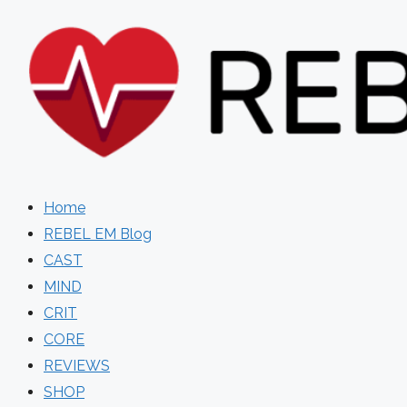
Skip
to
content
Home
REBEL EM Blog
CAST
MIND
CRIT
CORE
REVIEWS
SHOP