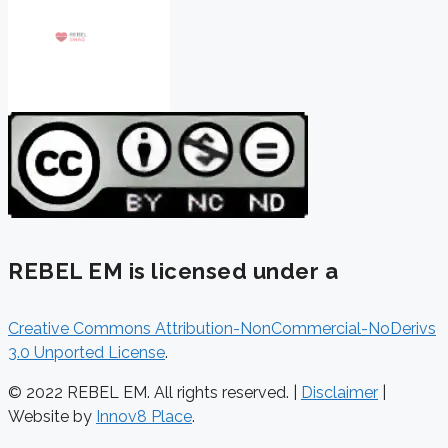
REBEL EM is licensed under a
Creative Commons Attribution-NonCommercial-NoDerivs
3.0 Unported License
.
© 2022 REBEL EM. All rights reserved. |
Disclaimer
|
Website by
Innov8 Place
.