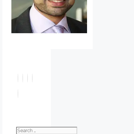
Search