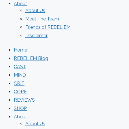
About
About Us
Meet The Team
Friends of REBEL EM
Disclaimer
Home
REBEL EM Blog
CAST
MIND
CRIT
CORE
REVIEWS
SHOP
About
About Us