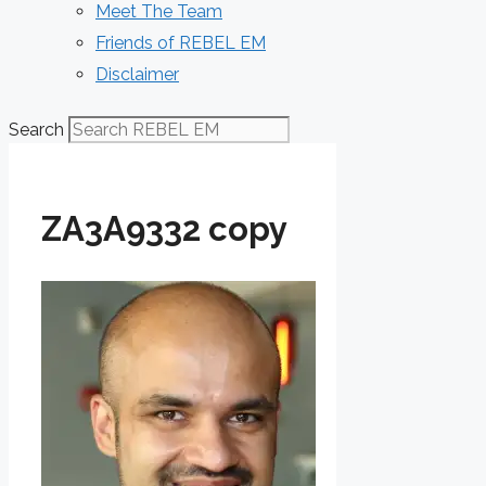
Meet The Team
Friends of REBEL EM
Disclaimer
Search
ZA3A9332 copy