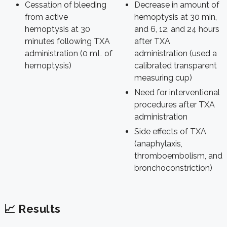
Cessation of bleeding
Decrease in amount of
from active
hemoptysis at 30 min,
hemoptysis at 30
and 6, 12, and 24 hours
minutes following TXA
after TXA
administration (0 mL of
administration (used a
hemoptysis)
calibrated transparent
measuring cup)
Need for interventional
procedures after TXA
administration
Side effects of TXA
(anaphylaxis,
thromboembolism, and
bronchoconstriction)
📈 Results