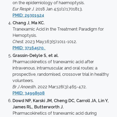
on the epidemiology of haemoptysis.
Eur Respir J.
2018 Jan 4;51(1):1701813.
PMID: 29301924
Chang J, Ma KC.
Tranexamic Acid in the Treatment Paradigm for
Hemoptysis.
Chest.
2023 May;163(5):1011-1012.
PMID: 37164570.
Grassin-Delyle S, et al.
Pharmacokinetics of tranexamic acid after
intravenous, intramuscular, and oral routes: a
prospective, randomised, crossover trial in healthy
volunteers.
Br J Anaesth
. 2022 Mar;128(3):465-472.
PMID: 34998508
Dowd NP, Karski JM, Cheng DC, Carroll JA, Lin Y,
James RL, Butterworth J.
Pharmacokinetics of tranexamic acid during