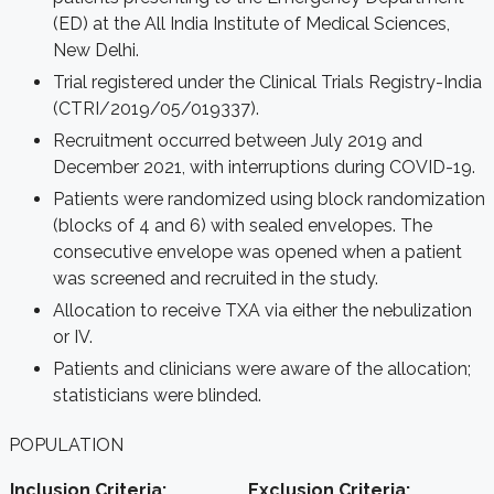
(ED)
at the All India Institute of Medical Sciences,
New Delhi.
Trial registered under the Clinical Trials Registry-India
(CTRI/2019/05/019337).
Recruitment occurred between July 2019 and
December 2021, with interruptions during COVID-19.
Patients were randomized using block randomization
(blocks of 4 and 6) with sealed envelopes.
The
consecutive envelope was opened when a patient
was screened and recruited in the study.
Allocation to receive TXA via either the nebulization
or IV.
Patients and clinicians were aware of the allocation;
statisticians were blinded.
POPULATION
Inclusion Criteria:
Exclusion Criteria: