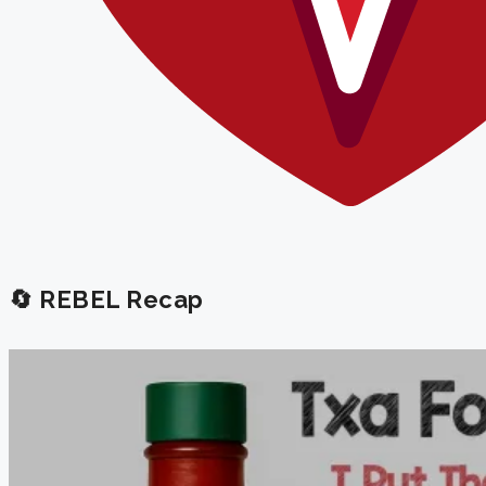
🔄 REBEL Recap