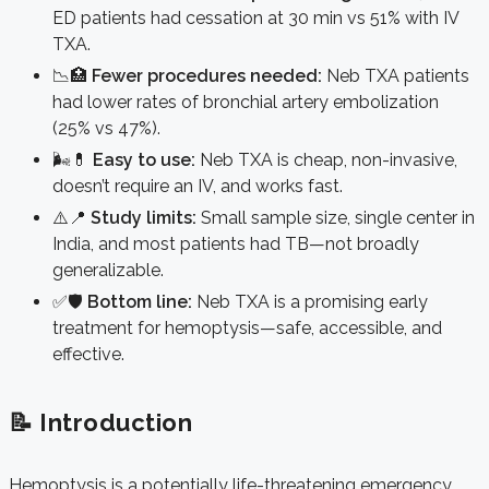
ED patients had cessation at 30 min vs 51% with IV
TXA.
📉🏥
Fewer procedures needed:
Neb TXA patients
had lower rates of bronchial artery embolization
(25% vs 47%).
🌬️💊
Easy to use:
Neb TXA is cheap, non-invasive,
doesn’t require an IV, and works fast.
⚠️📍
Study limits:
Small sample size, single center in
India, and most patients had TB—not broadly
generalizable.
✅🛡️
Bottom line:
Neb TXA is a promising early
treatment for hemoptysis—safe, accessible, and
effective.
📝 Introduction
Hemoptysis is a potentially life-threatening emergency