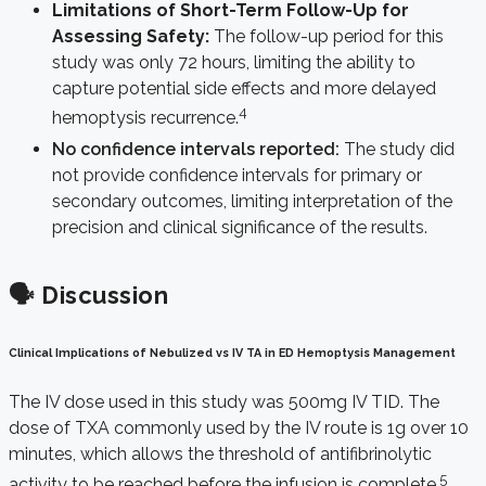
Limitations of Short-Term Follow-Up for
Assessing Safety:
The follow-up period for this
study was only 72 hours, limiting the ability to
capture potential side effects and more delayed
4
hemoptysis recurrence.
No confidence intervals reported:
The study did
not provide confidence intervals for primary or
secondary outcomes, limiting interpretation of the
precision and clinical significance of the results.
🗣️ Discussion
Clinical Implications of Nebulized vs IV TA in ED Hemoptysis Management
The IV dose used in this study was 500mg IV TID. The
dose of TXA commonly used by the IV route is 1g over 10
minutes, which allows the threshold of antifibrinolytic
5
activity to be reached before the infusion is complete.