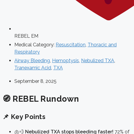
REBEL EM
Medical Category:
Resuscitation
,
Thoracic and
Respiratory
Airway Bleeding
,
Hemoptysis
,
Nebulized TXA
,
Tranexamic Acid
,
TXA
September 8, 2025
🧭 REBEL Rundown
📌 Key Points
🫁💨
Nebulized TXA stops bleeding faster!
72% of