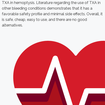
TXA in hemoptysis. Literature regarding the use of TXA in
other bleeding conditions demonstrates that it has a
favorable safety profile and minimal side effects. Overall, it
is safe, cheap, easy to use, and there are no good
alternatives.