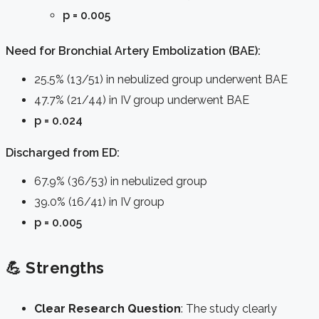
p = 0.005
Need for Bronchial Artery Embolization (BAE):
25.5% (13/51) in nebulized group underwent BAE
47.7% (21/44) in IV group underwent BAE
p = 0.024
Discharged from ED:
67.9% (36/53) in nebulized group
39.0% (16/41) in IV group
p = 0.005
💪 Strengths
Clear Research Question
: The study clearly