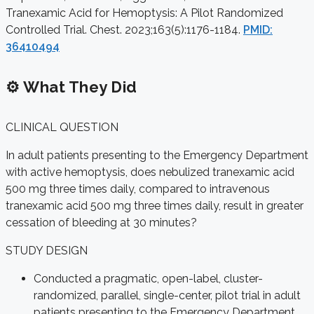
Tranexamic Acid for Hemoptysis: A Pilot Randomized
Controlled Trial. Chest. 2023;163(5):1176-1184.
PMID:
36410494
⚙️ What They Did
CLINICAL QUESTION
In adult patients presenting to the Emergency Department
with active hemoptysis, does nebulized tranexamic acid
500 mg three times daily, compared to intravenous
tranexamic acid 500 mg three times daily, result in greater
cessation of bleeding at 30 minutes?
STUDY DESIGN
Conducted a pragmatic, open-label, cluster-
randomized, parallel, single-center, pilot trial in adult
patients presenting to the Emergency Department