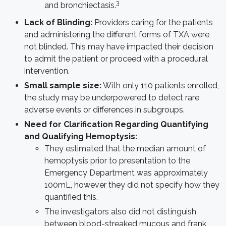
3
and bronchiectasis.
Lack of Blinding:
Providers caring for the patients
and administering the different forms of TXA were
not blinded. This may have impacted their decision
to admit the patient or proceed with a procedural
intervention.
Small sample size:
With only 110 patients enrolled,
the study may be underpowered to detect rare
adverse events or differences in subgroups.
Need for Clarification Regarding Quantifying
and Qualifying Hemoptysis:
They estimated that the median amount of
hemoptysis prior to presentation to the
Emergency Department was approximately
100mL, however they did not specify how they
quantified this.
The investigators also did not distinguish
between blood-streaked mucous and frank