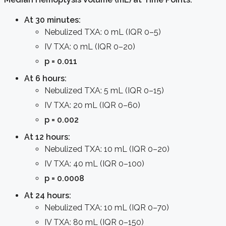
At 30 minutes:
Nebulized TXA: 0 mL (IQR 0–5)
IV TXA: 0 mL (IQR 0–20)
p = 0.011
At 6 hours:
Nebulized TXA: 5 mL (IQR 0–15)
IV TXA: 20 mL (IQR 0–60)
p = 0.002
At 12 hours:
Nebulized TXA: 10 mL (IQR 0–20)
IV TXA: 40 mL (IQR 0–100)
p = 0.0008
At 24 hours:
Nebulized TXA: 10 mL (IQR 0–70)
IV TXA: 80 mL (IQR 0–150)