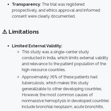
Transparency
: The trial was registered
prospectively, and ethics approval and informed
consent were clearly documented.
⚠️ Limitations
Limited External Validity:
This study was a single-center study
conducted in India, which limits external validity
and relevance to the patient population of the
high-resource countries.
Approximately 76% of these patients had
tuberculosis, which makes this study
generalizable to other developing countries.
However, t
he most common causes of
nonmassive hemoptysis in developed countries
include bronchial neoplasm,
acute bronchitis,