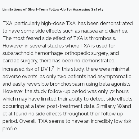
Limitations of Short-Term Follow-Up for Assessing Safety
TXA, particularly high-dose TXA, has been demonstrated
to have some side effects such as nausea and diarrhea.
The most feared side effect of TXA is thrombosis.
However, in several studies where TXA is used for
subarachnoid hemorrhage, orthopedic surgery, and
cardiac surgery, there has been no demonstrated
7
increased risk of DVT.
In this study, there were minimal
adverse events, as only two patients had asymptomatic
and easily reversible bronchospasm using beta agonists.
However, the study follow-up period was only 72 hours
which may have limited their ability to detect side effects
occurring at a later, post-treatment date. Similarly, Wand
et al found no side effects throughout their follow up
period. Overall, TXA seems to have an incredibly low risk
profile.