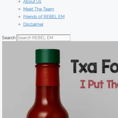
About Us
Meet The Team
Friends of REBEL EM
Disclaimer
Search