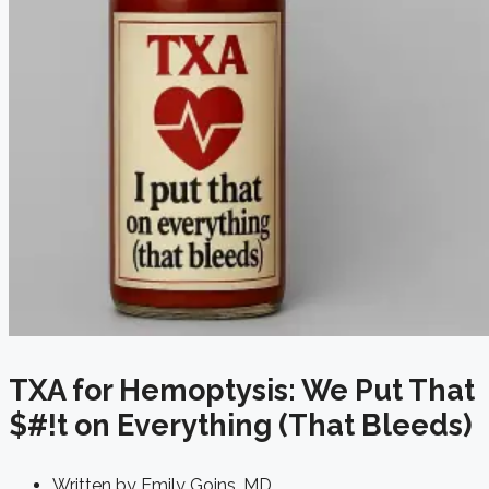
TXA for Hemoptysis: We Put That
$#!t on Everything (That Bleeds)
Written by
Emily Goins, MD