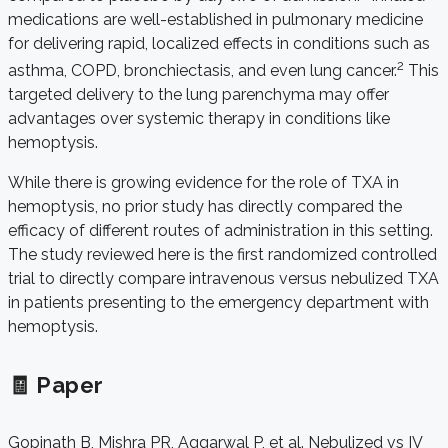
medications are well-established in pulmonary medicine
for delivering rapid, localized effects in conditions such as
2
asthma, COPD, bronchiectasis, and even lung cancer.
This
targeted delivery to the lung parenchyma may offer
advantages over systemic therapy in conditions like
hemoptysis.
While there is growing evidence for the role of TXA in
hemoptysis, no prior study has directly compared the
efficacy of different routes of administration in this setting.
The study reviewed here is the first randomized controlled
trial to directly compare intravenous versus nebulized TXA
in patients presenting to the emergency department with
hemoptysis.
🧾 Paper
Gopinath B, Mishra PR, Aggarwal P, et al. Nebulized vs IV