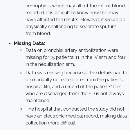
hemoptysis which may affect the mL of blood
reported. It is difficult to know how this may
have affected the results. However, it would be
physically challenging to separate sputum
from blood.
Missing Data:
Data on bronchial artery embolization were
missing for 15 patients: 11 in the IV arm and four
in the nebulization arm.
Data was missing because all the details had to
be manually collected later from the patient’s
hospital file, and a record of the patients’ files
who are discharged from the ED is not always
maintained.
The hospital that conducted the study did not
have an electronic medical record, making data
collection more difficult.