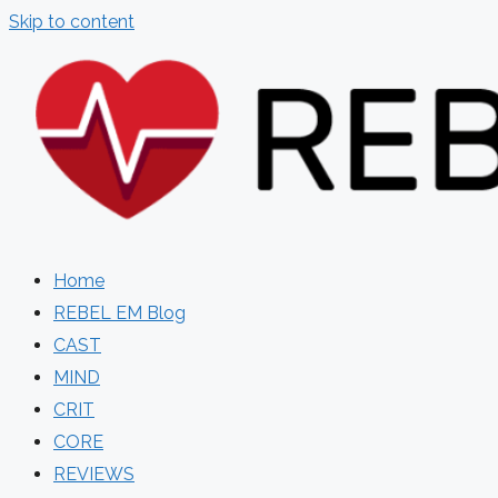
Skip to content
Home
REBEL EM Blog
CAST
MIND
CRIT
CORE
REVIEWS