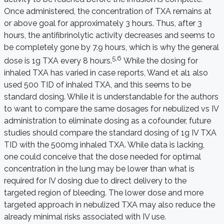
Once administered, the concentration of TXA remains at
or above goal for approximately 3 hours. Thus, after 3
hours, the antifibrinolytic activity decreases and seems to
be completely gone by 7.9 hours, which is why the general
5,6
dose is 1g TXA every 8 hours.
While the dosing for
inhaled TXA has varied in case reports, Wand et al
1
also
used 500 TID of inhaled TXA, and this seems to be
standard dosing. While it is understandable for the authors
to want to compare the same dosages for nebulized vs IV
administration to eliminate dosing as a cofounder, future
studies should compare the standard dosing of 1g IV TXA
TID with the 500mg inhaled TXA. While data is lacking,
one could conceive that the dose needed for optimal
concentration in the lung may be lower than what is
required for IV dosing due to direct delivery to the
targeted region of bleeding. The lower dose and more
targeted approach in nebulized TXA may also reduce the
already minimal risks associated with IV use.