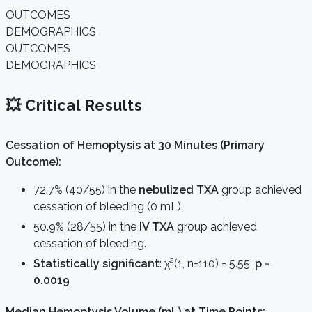
OUTCOMES
DEMOGRAPHICS
OUTCOMES
DEMOGRAPHICS
💥 Critical Results
Cessation of Hemoptysis at 30 Minutes (Primary
Outcome):
72.7% (40/55) in the
nebulized TXA
group achieved
cessation of bleeding (0 mL).
50.9% (28/55) in the
IV TXA
group achieved
cessation of bleeding.
Statistically significant
: χ²(1, n=110) = 5.55,
p =
0.0019
Median Hemoptysis Volume (mL) at Time Points: