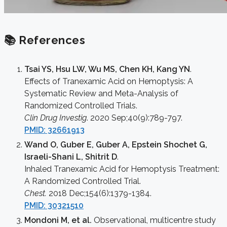
📚 References
Tsai YS, Hsu LW, Wu MS, Chen KH, Kang YN
.
Effects of Tranexamic Acid on Hemoptysis: A
Systematic Review and Meta-Analysis of
Randomized Controlled Trials.
Clin Drug Investig
. 2020 Sep;40(9):789-797.
PMID: 32661913
Wand O, Guber E, Guber A, Epstein Shochet G,
Israeli-Shani L, Shitrit D
.
Inhaled Tranexamic Acid for Hemoptysis Treatment:
A Randomized Controlled Trial.
Chest.
2018 Dec;154(6):1379-1384.
PMID: 30321510
Mondoni M, et al.
Observational, multicentre study