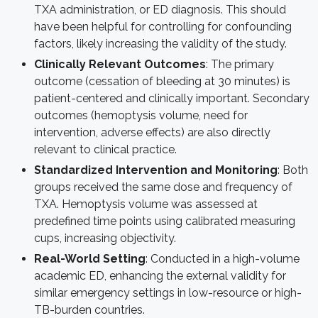
TXA administration, or ED diagnosis. This should
have been helpful for controlling for confounding
factors, likely increasing the validity of the study.
Clinically Relevant Outcomes
:
The primary
outcome (cessation of bleeding at 30 minutes) is
patient-centered and clinically important. Secondary
outcomes (hemoptysis volume, need for
intervention, adverse effects) are also directly
relevant to clinical practice.
Standardized Intervention and Monitoring
: Both
groups received the same dose and frequency of
TXA. Hemoptysis volume was assessed at
predefined time points using calibrated measuring
cups, increasing objectivity.
Real-World Setting
: Conducted in a high-volume
academic ED, enhancing the external validity for
similar emergency settings in low-resource or high-
TB-burden countries.