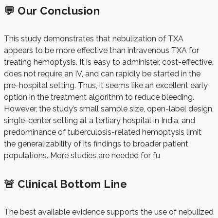
💬 Our Conclusion
This study demonstrates that nebulization of TXA
appears to be more effective than intravenous TXA for
treating hemoptysis. It is easy to administer, cost-effective,
does not require an IV, and can rapidly be started in the
pre-hospital setting. Thus, it seems like an excellent early
option in the treatment algorithm to reduce bleeding.
However, the study’s small sample size, open-label design,
single-center setting at a tertiary hospital in India, and
predominance of tuberculosis-related hemoptysis limit
the generalizability of its findings to broader patient
populations. More studies are needed for fu
🚨 Clinical Bottom Line
The best available evidence supports the use of nebulized