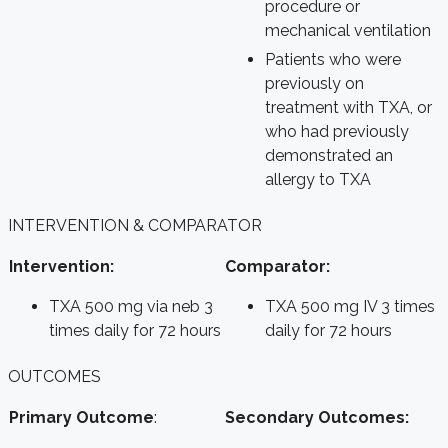
procedure or
mechanical ventilation
Patients who were
previously on
treatment with TXA, or
who had previously
demonstrated an
allergy to TXA
INTERVENTION & COMPARATOR
Intervention:
Comparator:
TXA 500 mg via neb 3
TXA 500 mg IV 3 times
times daily for 72 hours
daily for 72 hours
OUTCOMES
Primary Outcome
:
Secondary Outcomes: