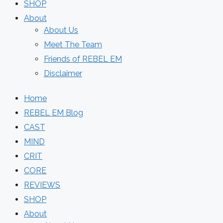
SHOP
About
About Us
Meet The Team
Friends of REBEL EM
Disclaimer
Home
REBEL EM Blog
CAST
MIND
CRIT
CORE
REVIEWS
SHOP
About