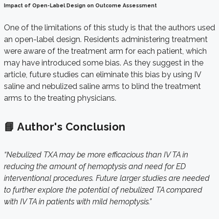
Impact of Open-Label Design on Outcome Assessment
One of the limitations of this study is that the authors used
an open-label design. Residents administering treatment
were aware of the treatment arm for each patient, which
may have introduced some bias. As they suggest in the
article, future studies can eliminate this bias by using IV
saline and nebulized saline arms to blind the treatment
arms to the treating physicians.
📘 Author's Conclusion
“Nebulized TXA may be more efficacious than IV TA in
reducing the amount of hemoptysis and need for ED
interventional procedures. Future larger studies are needed
to further explore the potential of nebulized TA compared
with IV TA in patients with mild hemoptysis.”