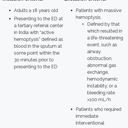
Adults
≥
18 years old
Patients with massive
hemoptysis,
Presenting to the ED at
Defined by that
a tertiary referral center
which resulted in
in India with “active
a life-threatening
hemoptysis” defined as
event, such as
blood in the sputum at
airway
some point within the
obstruction,
30 minutes prior to
abnormal gas
presenting to the ED
exchange,
hemodynamic
instability, or a
bleeding rate
>100 mL/h
Patients who required
immediate
interventional