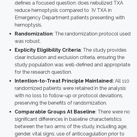
defines a focused question: does nebulized TXA
reduce hemoptysis compared to IV TXA in
Emergency Department patients presenting with
hemoptysis.
Randomization
: The randomization protocol used
was robust.
Explicity Eligiibility Criteria
: The study provides
clear inclusion and exclusion criteria, ensuring the
study population was well-defined and appropriate
for the research question.
Intention-to-Treat Principle Maintained:
All 110
randomized patients were retained in the analysis
with no loss to follow-up or protocol deviations,
preserving the benefits of randomization.
Comparable Groups At Baseline
: There were no
significant differences in baseline characteristics
between the two arms of the study, including age,
gender, vital signs, use of anticoagulation prior to