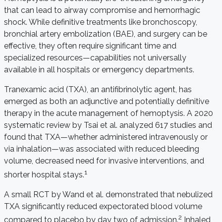
that can lead to airway compromise and hemorrhagic
shock. While definitive treatments like bronchoscopy,
bronchial artery embolization (BAE), and surgery can be
effective, they often require significant time and
specialized resources—capabilities not universally
available in all hospitals or emergency departments.
Tranexamic acid (TXA), an antifibrinolytic agent, has
emerged as both an adjunctive and potentially definitive
therapy in the acute management of hemoptysis. A 2020
systematic review by Tsai et al. analyzed 617 studies and
found that TXA—whether administered intravenously or
via inhalation—was associated with reduced bleeding
volume, decreased need for invasive interventions, and
1
shorter hospital stays.
A small RCT by Wand et al. demonstrated that nebulized
TXA significantly reduced expectorated blood volume
2
compared to placebo by day two of admission.
Inhaled